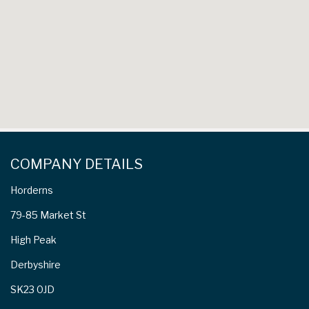
COMPANY DETAILS
Horderns
79-85 Market St
High Peak
Derbyshire
SK23 0JD