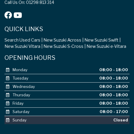
Call Us On: 01298 813 314
QUICK LINKS
Search Used Cars
New Suzuki Across
New Suzuki Swift
New Suzuki Vitara
New Suzuki S-Cross
New Suzuki e-Vitara
OPENING HOURS
Monday
08:00 - 18:00
Tuesday
08:00 - 18:00
Wednesday
08:00 - 18:00
Thursday
08:00 - 18:00
Friday
08:00 - 18:00
Saturday
08:00 - 17:00
Sunday
Closed