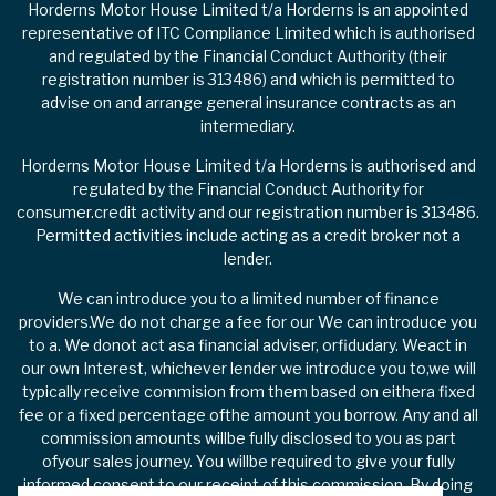
Horderns Motor House Limited t/a Horderns is an appointed
representative of ITC Compliance Limited which is authorised
and regulated by the Financial Conduct Authority (their
registration number is 313486) and which is permitted to
advise on and arrange general insurance contracts as an
intermediary.
Horderns Motor House Limited t/a Horderns is authorised and
regulated by the Financial Conduct Authority for
consumer.credit activity and our registration number is 313486.
Permitted activities include acting as a credit broker not a
lender.
We can introduce you to a limited number of finance
providers.We do not charge a fee for our We can introduce you
to a. We donot act asa financial adviser, orfidudary. Weact in
our own Interest, whichever lender we introduce you to,we will
typically receive commision from them based on eithera fixed
fee or a fixed percentage ofthe amount you borrow. Any and all
commission amounts willbe fully disclosed to you as part
ofyour sales journey. You willbe required to give your fully
informed consent to our receipt of this commission. By doing