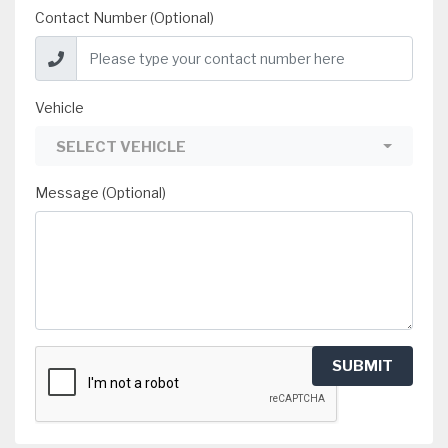
Contact Number (Optional)
Vehicle
SELECT VEHICLE
Message (Optional)
SUBMIT