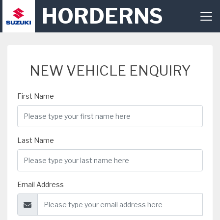
HORDERNS
NEW VEHICLE ENQUIRY
First Name
Last Name
Email Address