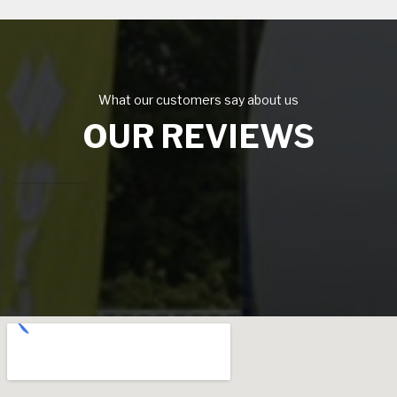
What our customers say about us
OUR REVIEWS