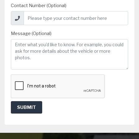
Contact Number (Optional)
Message (Optional)
SUBMIT