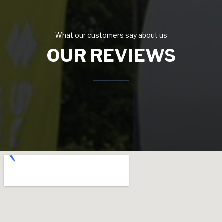
What our customers say about us
OUR REVIEWS