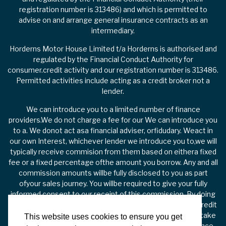
registration number is 313486) and which is permitted to
advise on and arrange general insurance contracts as an
intermediary.
Horderns Motor House Limited t/a Horderns is authorised and
regulated by the Financial Conduct Authority for
consumer.credit activity and our registration number is 313486.
Permitted activities include acting as a credit broker not a
lender.
We can introduce you to a limited number of finance
providers.We do not charge a fee for our We can introduce you
to a. We donot act asa financial adviser, orfidudary. Weact in
our own Interest, whichever lender we introduce you to,we will
typically receive commision from them based on eithera fixed
fee or a fixed percentage ofthe amount you borrow. Any and all
commission amounts willbe fully disclosed to you as part
ofyour sales journey. You willbe required to give your fully
informed consent to our receipt of this commission. By doing
this, you acknowledge that you understand our role as a credit
broker, and that we willreceive a financial incentive if you take
This website uses cookies to ensure you get
out a loan from a lender that we introduce you to. All finance