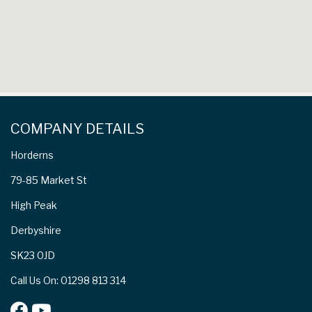
COMPANY DETAILS
Horderns
79-85 Market St
High Peak
Derbyshire
SK23 0JD
Call Us On: 01298 813 314