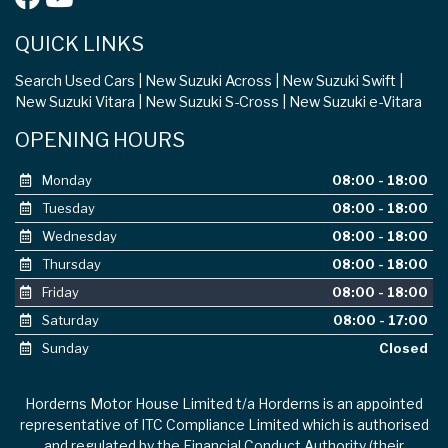
QUICK LINKS
Search Used Cars
New Suzuki Across
New Suzuki Swift
New Suzuki Vitara
New Suzuki S-Cross
New Suzuki e-Vitara
OPENING HOURS
Monday
08:00 - 18:00
Tuesday
08:00 - 18:00
Wednesday
08:00 - 18:00
Thursday
08:00 - 18:00
Friday
08:00 - 18:00
Saturday
08:00 - 17:00
Sunday
Closed
Horderns Motor House Limited t/a Horderns is an appointed
representative of ITC Compliance Limited which is authorised
and regulated by the Financial Conduct Authority (their