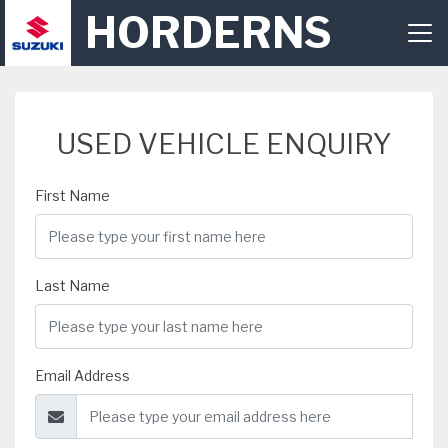
HORDERNS
USED VEHICLE ENQUIRY
First Name
Last Name
Email Address