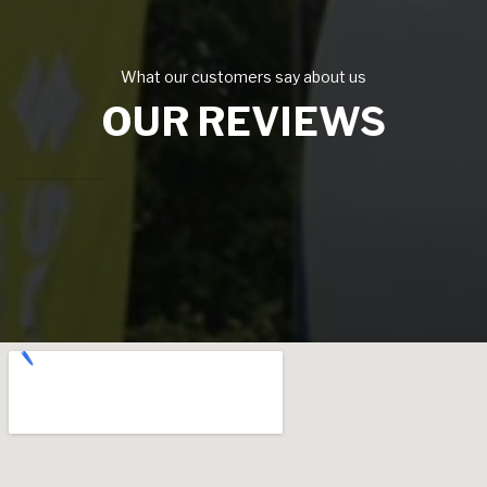
What our customers say about us
OUR REVIEWS