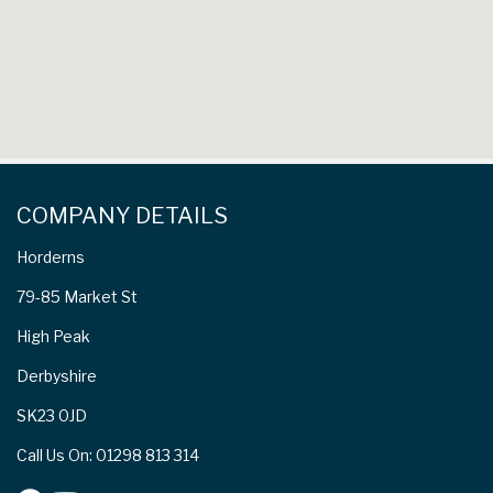
COMPANY DETAILS
Horderns
79-85 Market St
High Peak
Derbyshire
SK23 0JD
Call Us On: 01298 813 314