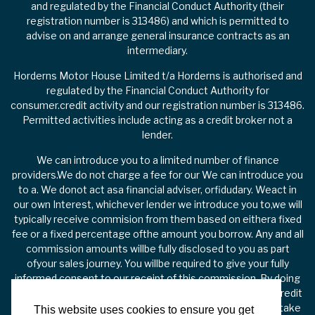
and regulated by the Financial Conduct Authority (their
registration number is 313486) and which is permitted to
advise on and arrange general insurance contracts as an
intermediary.
Horderns Motor House Limited t/a Horderns is authorised and
regulated by the Financial Conduct Authority for
consumer.credit activity and our registration number is 313486.
Permitted activities include acting as a credit broker not a
lender.
We can introduce you to a limited number of finance
providers.We do not charge a fee for our We can introduce you
to a. We donot act asa financial adviser, orfidudary. Weact in
our own Interest, whichever lender we introduce you to,we will
typically receive commision from them based on eithera fixed
fee or a fixed percentage ofthe amount you borrow. Any and all
commission amounts willbe fully disclosed to you as part
ofyour sales journey. You willbe required to give your fully
informed consent to our receipt of this commission. By doing
this, you acknowledge that you understand our role as a credit
broker, and that we willreceive a financial incentive if you take
This website uses cookies to ensure you get