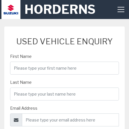
HORDERNS
USED VEHICLE ENQUIRY
First Name
Last Name
Email Address