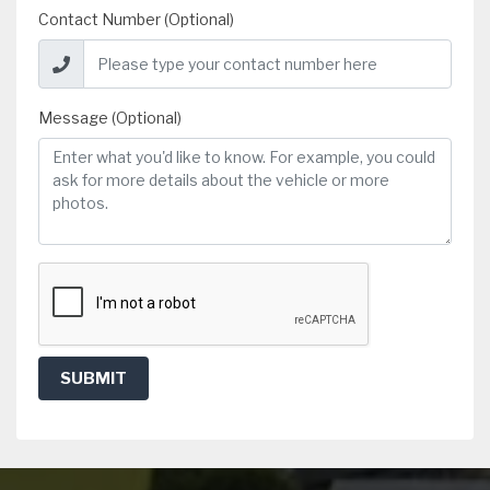
Contact Number (Optional)
Message (Optional)
SUBMIT