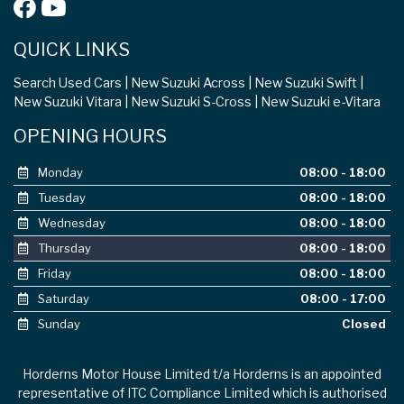
QUICK LINKS
Search Used Cars
New Suzuki Across
New Suzuki Swift
New Suzuki Vitara
New Suzuki S-Cross
New Suzuki e-Vitara
OPENING HOURS
Monday
08:00 - 18:00
Tuesday
08:00 - 18:00
Wednesday
08:00 - 18:00
Thursday
08:00 - 18:00
Friday
08:00 - 18:00
Saturday
08:00 - 17:00
Sunday
Closed
Horderns Motor House Limited t/a Horderns is an appointed
representative of ITC Compliance Limited which is authorised