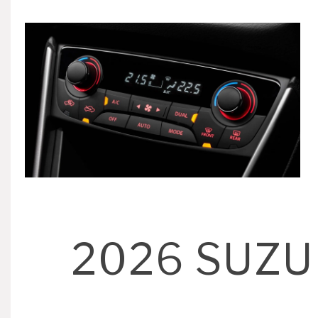
2026 SUZU