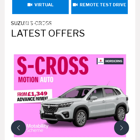
VIRTUAL
REMOTE TEST DRIVE
SUZUKI S-CROSS
APPOINTMENT
LATEST OFFERS