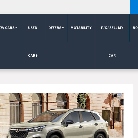
EW CARS
USED
OFFERS
MOTABILITY
P/X / SELL MY
BO
CARS
CAR