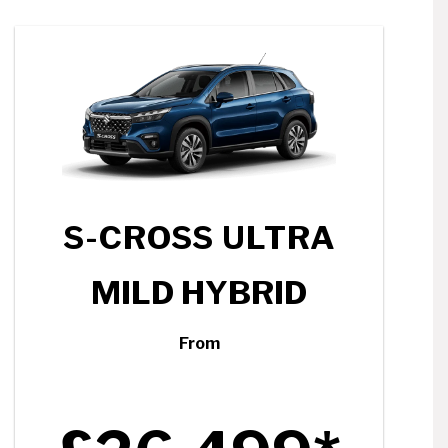
S-CROSS ULTRA
MILD HYBRID
From