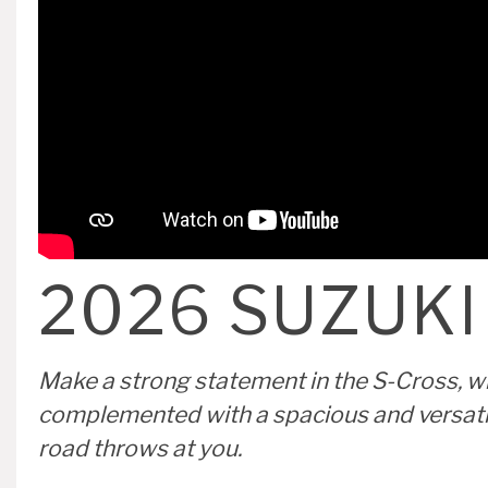
VIEW OFFER
2026 SUZUKI
Make a strong statement in the S-Cross, wi
complemented with a spacious and versatile 
road throws at you.