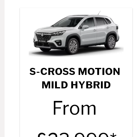
S-CROSS MOTION
MILD HYBRID
From