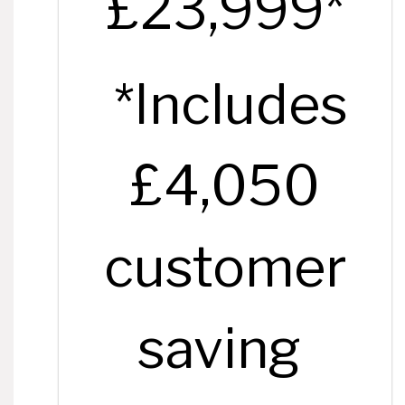
£23,999*
*Includes
£4,050
customer
saving