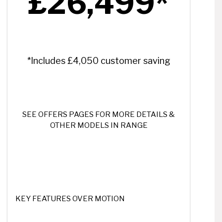
£26,499*
*Includes £4,050 customer saving
SEE OFFERS PAGES FOR MORE DETAILS &
OTHER MODELS IN RANGE
KEY FEATURES OVER MOTION