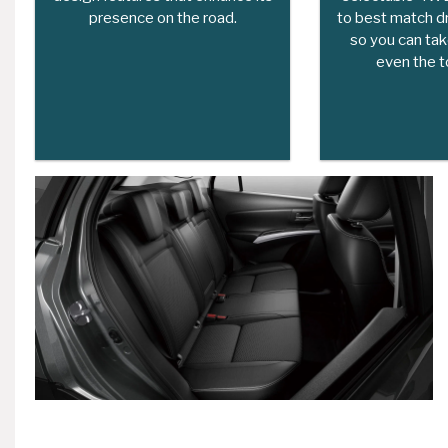
presence on the road.
to best match dr
so you can tak
even the t