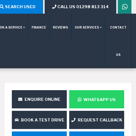
SEARCH USED
CALL US 01298 813 314
OK A SERVICE
FINANCE
REVIEWS
OUR SERVICES
CONTACT
US
ENQUIRE ONLINE
WHATSAPP US
BOOK A TEST DRIVE
REQUEST CALLBACK