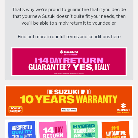
That's why we're proud to guarantee that if you decide
that your new Suzuki doesn't quite fit your needs, then
you'll be able to simply return it to your dealer.
Find out more in our full terms and conditions here