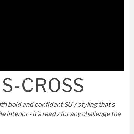
S-CROSS MOTION FROM ONLY
£415 PER MONTH ON PERSONAL
CONTRACT HIRE
VIEW OFFER
 S-CROSS
th bold and confident SUV styling that's
interior - it's ready for any challenge the