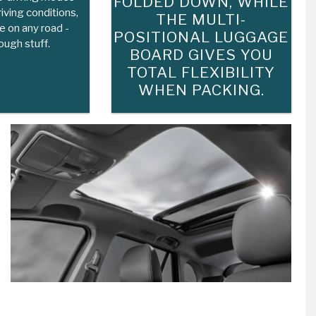
FOLDED DOWN, WHILE
iving conditions,
THE MULTI-
e on any road -
POSITIONAL LUGGAGE
ough stuff.
BOARD GIVES YOU
TOTAL FLEXIBILITY
WHEN PACKING.