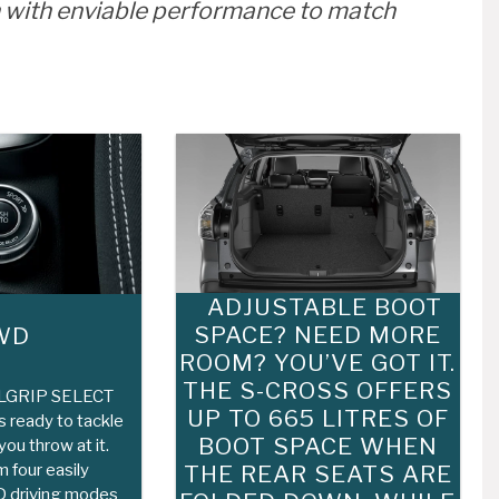
 with enviable performance to match
ADJUSTABLE BOOT
SPACE? NEED MORE
WD
ROOM? YOU’VE GOT IT.
THE S-CROSS OFFERS
LLGRIP SELECT
UP TO 665 LITRES OF
 ready to tackle
BOOT SPACE WHEN
ou throw at it.
 four easily
THE REAR SEATS ARE
 driving modes