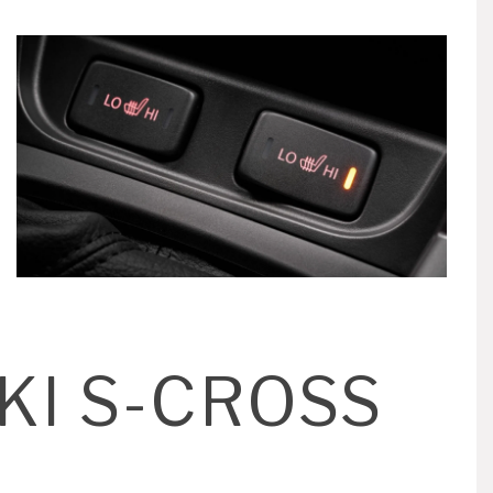
KI S-CROSS