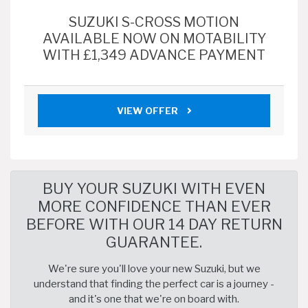
SUZUKI S-CROSS MOTION
AVAILABLE NOW ON MOTABILITY
WITH £1,349 ADVANCE PAYMENT
VIEW OFFER
BUY YOUR SUZUKI WITH EVEN
MORE CONFIDENCE THAN EVER
BEFORE WITH OUR 14 DAY RETURN
GUARANTEE.
We're sure you'll love your new Suzuki, but we
understand that finding the perfect car is a journey -
and it's one that we're on board with.