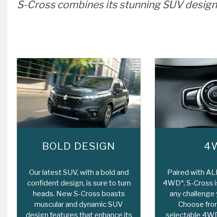
S-Cross combines its stunning SUV design
BOLD DESIGN
4
Our latest SUV, with a bold and
Paired with A
confident design, is sure to turn
4WD*, S-Cross is
heads. New S-Cross boasts
any challenge y
muscular and dynamic SUV
Choose from
design features that enhance its
selectable 4WD