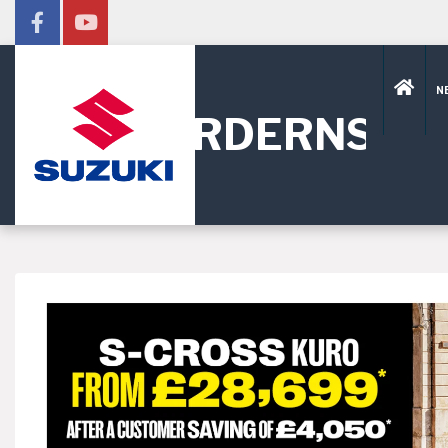
N
HORDERNS