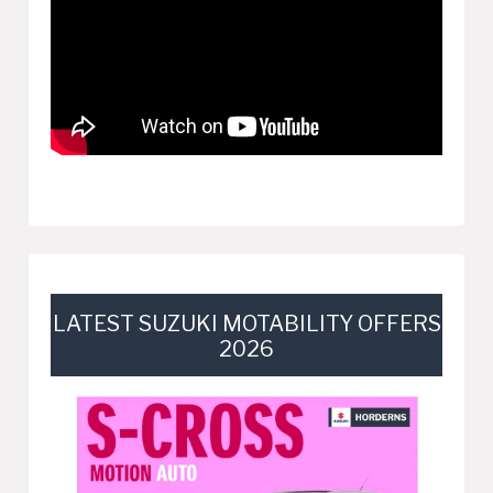
LATEST SUZUKI MOTABILITY OFFERS
2026