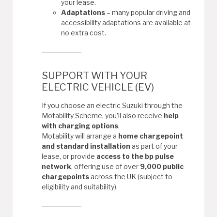
your lease.
Adaptations
– many popular driving and
accessibility adaptations are available at
no extra cost.
SUPPORT WITH YOUR
ELECTRIC VEHICLE (EV)
If you choose an electric Suzuki through the
Motability Scheme, you’ll also receive
help
with charging options
.
Motability will arrange a
home chargepoint
and standard installation
as part of your
lease, or provide
access to the bp pulse
network
, offering use of over
9,000 public
chargepoints
across the UK (subject to
eligibility and suitability).