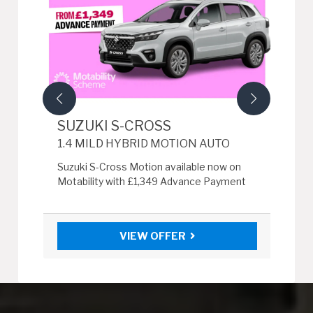
SUZUKI S-CROSS
SU
1.4 MILD HYBRID MOTION AUTO
1.4
r £0
Suzuki S-Cross Motion available now on
Suzu
Motability with £1,349 Advance Payment
wit
VIEW OFFER