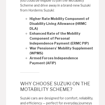
you could be eligible to join the Motability
Scheme and drive away in a brand-new Suzuki
from Horderns Suzuki:
Higher Rate Mobility Component of
Disability Living Allowance (HRMC
DLA)
Enhanced Rate of the Mobility
Component of Personal
Independence Payment (ERMC PIP)
War Pensioners’ Mobility Supplement
(WPMS)
Armed Forces Independence
Payment (AFIP)
WHY CHOOSE SUZUKI ON THE
MOTABILITY SCHEME?
Suzuki cars are designed for comfort, reliability,
and efficiency — perfect for everyday journeys