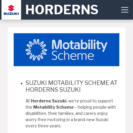
HORDERNS
SUZUKI MOTABILITY SCHEME AT
HORDERNS SUZUKI
At
Horderns Suzuki
, we’re proud to support
the
Motability Scheme
– helping people with
disabilities, their families, and carers enjoy
worry-free motoring in a brand-new Suzuki
every three years.