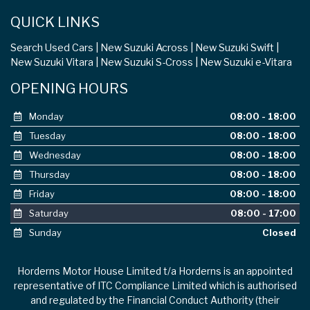
QUICK LINKS
Search Used Cars
New Suzuki Across
New Suzuki Swift
New Suzuki Vitara
New Suzuki S-Cross
New Suzuki e-Vitara
OPENING HOURS
Monday
08:00 - 18:00
Tuesday
08:00 - 18:00
Wednesday
08:00 - 18:00
Thursday
08:00 - 18:00
Friday
08:00 - 18:00
Saturday
08:00 - 17:00
Sunday
Closed
Horderns Motor House Limited t/a Horderns is an appointed
representative of ITC Compliance Limited which is authorised
and regulated by the Financial Conduct Authority (their