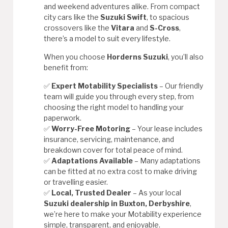
and weekend adventures alike. From compact
city cars like the
Suzuki Swift
, to spacious
crossovers like the
Vitara
and
S-Cross
,
there’s a model to suit every lifestyle.
When you choose
Horderns Suzuki
, you’ll also
benefit from:
✅
Expert Motability Specialists
– Our friendly
team will guide you through every step, from
choosing the right model to handling your
paperwork.
✅
Worry-Free Motoring
– Your lease includes
insurance, servicing, maintenance, and
breakdown cover for total peace of mind.
✅
Adaptations Available
– Many adaptations
can be fitted at no extra cost to make driving
or travelling easier.
✅
Local, Trusted Dealer
– As your local
Suzuki dealership in Buxton, Derbyshire
,
we’re here to make your Motability experience
simple, transparent, and enjoyable.