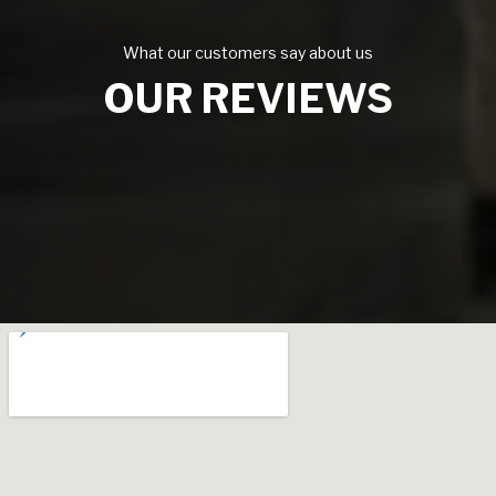
What our customers say about us
OUR REVIEWS