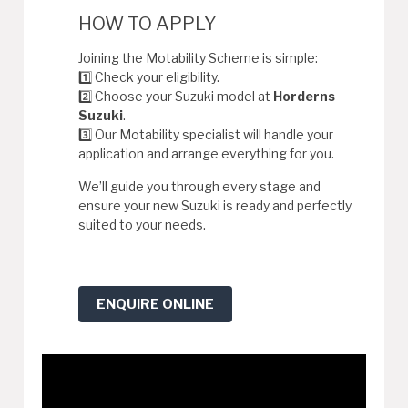
HOW TO APPLY
Joining the Motability Scheme is simple:
1️⃣ Check your eligibility.
2️⃣ Choose your Suzuki model at
Horderns
Suzuki
.
3️⃣ Our Motability specialist will handle your
application and arrange everything for you.
We’ll guide you through every stage and
ensure your new Suzuki is ready and perfectly
suited to your needs.
ENQUIRE ONLINE