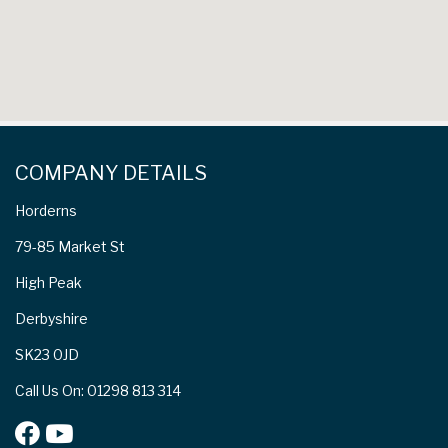
COMPANY DETAILS
Horderns
79-85 Market St
High Peak
Derbyshire
SK23 0JD
Call Us On: 01298 813 314