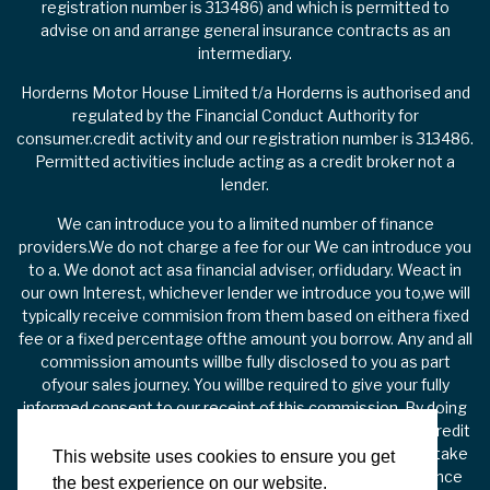
registration number is 313486) and which is permitted to
advise on and arrange general insurance contracts as an
intermediary.
Horderns Motor House Limited t/a Horderns is authorised and
regulated by the Financial Conduct Authority for
consumer.credit activity and our registration number is 313486.
Permitted activities include acting as a credit broker not a
lender.
We can introduce you to a limited number of finance
providers.We do not charge a fee for our We can introduce you
to a. We donot act asa financial adviser, orfidudary. Weact in
our own Interest, whichever lender we introduce you to,we will
typically receive commision from them based on eithera fixed
fee or a fixed percentage ofthe amount you borrow. Any and all
commission amounts willbe fully disclosed to you as part
ofyour sales journey. You willbe required to give your fully
informed consent to our receipt of this commission. By doing
this, you acknowledge that you understand our role as a credit
broker, and that we willreceive a financial incentive if you take
This website uses cookies to ensure you get
out a loan from a lender that we introduce you to. All finance
the best experience on our website.