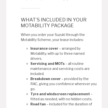
WHAT’S INCLUDED IN YOUR
MOTABILITY PACKAGE
When you order your Suzuki through the
Motability Scheme, your lease includes:
Insurance cover
– arranged by
Motability, with up to three named
drivers.
Servicing and MOTs
– all routine
maintenance and servicing costs are
included.
Breakdown cover
– provided by the
RAC, giving you confidence wherever you
go.
Tyre and windscreen replacement
–
fitted as needed, with no hidden costs.
Road tax
– included for the duration of