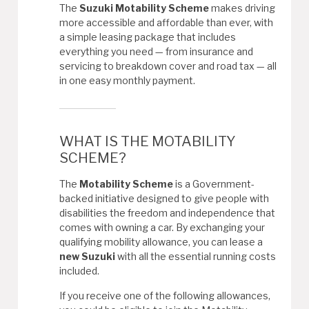
The
Suzuki Motability Scheme
makes driving
more accessible and affordable than ever, with
a simple leasing package that includes
everything you need — from insurance and
servicing to breakdown cover and road tax — all
in one easy monthly payment.
WHAT IS THE MOTABILITY
SCHEME?
The
Motability Scheme
is a Government-
backed initiative designed to give people with
disabilities the freedom and independence that
comes with owning a car. By exchanging your
qualifying mobility allowance, you can lease a
new Suzuki
with all the essential running costs
included.
If you receive one of the following allowances,