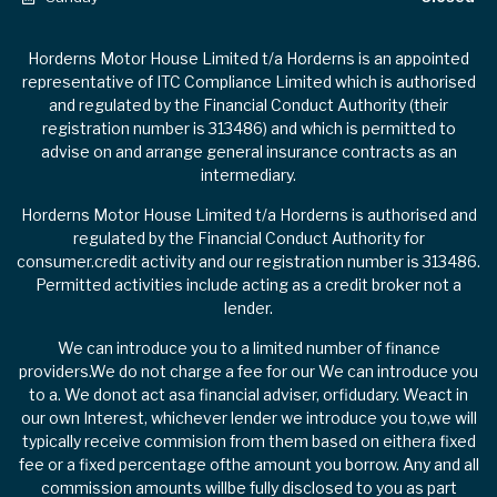
Horderns Motor House Limited t/a Horderns is an appointed
representative of ITC Compliance Limited which is authorised
and regulated by the Financial Conduct Authority (their
registration number is 313486) and which is permitted to
advise on and arrange general insurance contracts as an
intermediary.
Horderns Motor House Limited t/a Horderns is authorised and
regulated by the Financial Conduct Authority for
consumer.credit activity and our registration number is 313486.
Permitted activities include acting as a credit broker not a
lender.
We can introduce you to a limited number of finance
providers.We do not charge a fee for our We can introduce you
to a. We donot act asa financial adviser, orfidudary. Weact in
our own Interest, whichever lender we introduce you to,we will
typically receive commision from them based on eithera fixed
fee or a fixed percentage ofthe amount you borrow. Any and all
commission amounts willbe fully disclosed to you as part