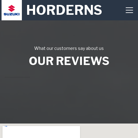
HORDERNS
What our customers say about us
OUR REVIEWS