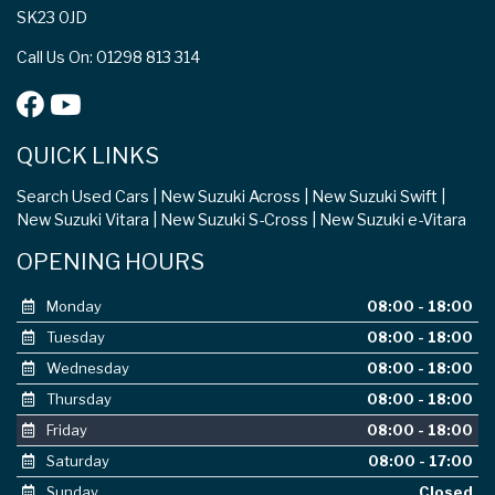
SK23 0JD
Call Us On: 01298 813 314
QUICK LINKS
Search Used Cars
New Suzuki Across
New Suzuki Swift
New Suzuki Vitara
New Suzuki S-Cross
New Suzuki e-Vitara
OPENING HOURS
Monday
08:00 - 18:00
Tuesday
08:00 - 18:00
Wednesday
08:00 - 18:00
Thursday
08:00 - 18:00
Friday
08:00 - 18:00
Saturday
08:00 - 17:00
Sunday
Closed