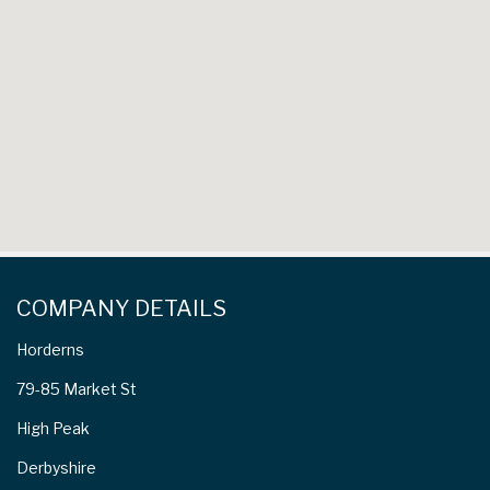
COMPANY DETAILS
Horderns
79-85 Market St
High Peak
Derbyshire