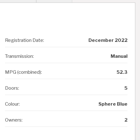
Registration Date:
December 2022
Transmission:
Manual
MPG (combined):
52.3
Doors:
5
Colour:
Sphere Blue
Owners:
2