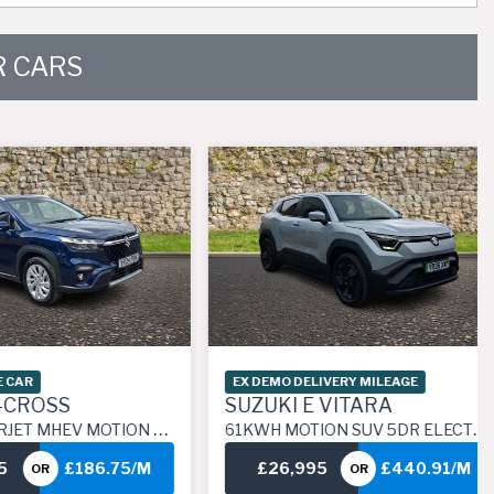
 CARS
EX DEMO DELIVERY MILEAGE
OSS
SUZUKI E VITARA
 HYBRID MANUAL EURO 6 (S/S) (129 PS)
61KWH MOTION SUV 5DR ELECTRIC AUTO (174 PS)
£186.75/M
£26,995
£440.91/M
R
OR