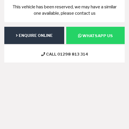
This vehicle has been reserved, we may have a similar
one available, please contact us
ENQUIRE ONLINE
WHATSAPP US
CALL 01298 813 314