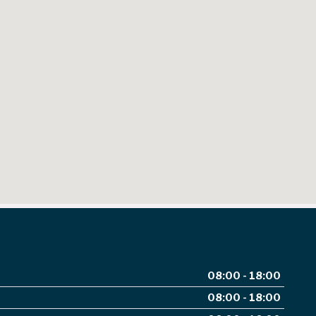
08:00 - 18:00
08:00 - 18:00