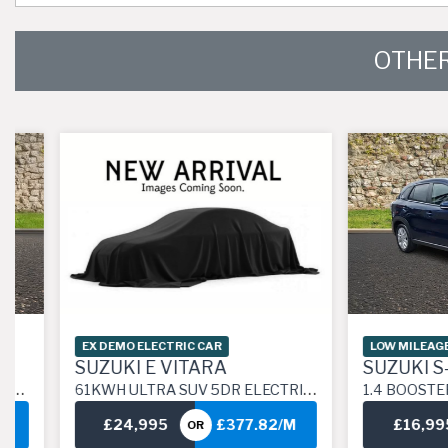
OTHER
EX DEMO ELECTRIC CAR
LOW MILEAGE CAR
SUZUKI E VITARA
SUZUKI S-CR
61KWH ULTRA SUV 5DR ELECTRIC AUTO ALLGRIP (183 PS)
1.4 BOOSTERJET MHEV MOTION SUV 5DR PETROL
£24,995
£377.82/M
£16,995
OR
O