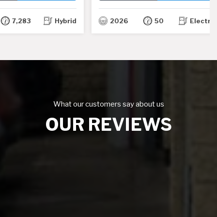
TH
TH
,283
Hybrid
2026
50
Electric
What our customers say about us
OUR REVIEWS