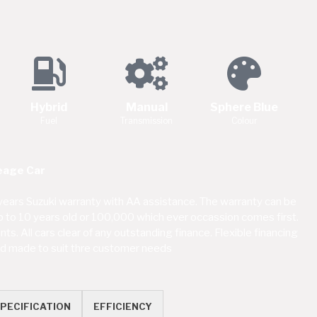
Hybrid
Manual
Sphere Blue
Fuel
Transmission
Colour
eage Car
ears Suzuki warranty with AA assistance. The warranty can be
up to 10 years old or 100,000 which ever occassion comes first.
s. All cars clear of any outstanding finance. Flexible financing
red made to suit thre customer needs
PECIFICATION
EFFICIENCY