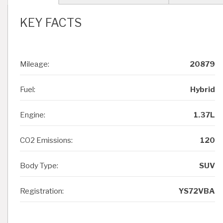
KEY FACTS
Mileage:
20879
Fuel:
Hybrid
Engine:
1.37L
CO2 Emissions:
120
Body Type:
SUV
Registration:
YS72VBA