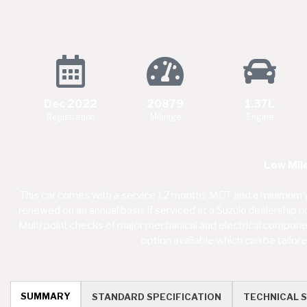
Dec 2022
20879
1.37L
Registration
Mileage
Engine
Low Mil
This car comes with a service 12 months MOT and a minimum y
renewed on an annual basis if serviced at a Suzuki dealership 
Multi point checks of major mechanical and electrical component
option available which can be tailo
SUMMARY
STANDARD SPECIFICATION
TECHNICAL S