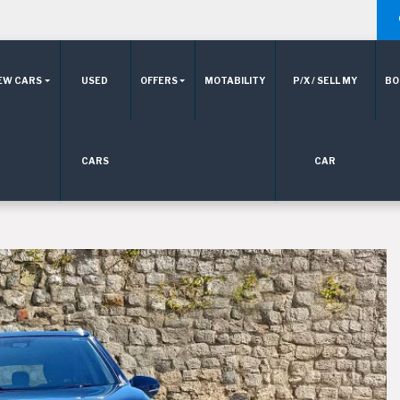
EW CARS
USED
OFFERS
MOTABILITY
P/X / SELL MY
BO
CARS
CAR