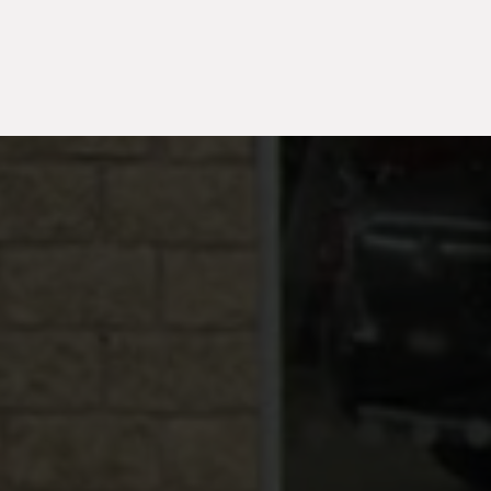
TH
2026
50
Electric
2025
1,720