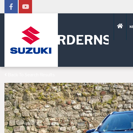
N
HORDERNS
Back To Search Results