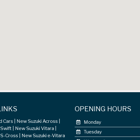
LINKS
OPENING HOURS
d Cars
New Suzuki Across
Monday
Swift
New Suzuki Vitara
Tuesday
 S-Cross
New Suzuki e-Vitara