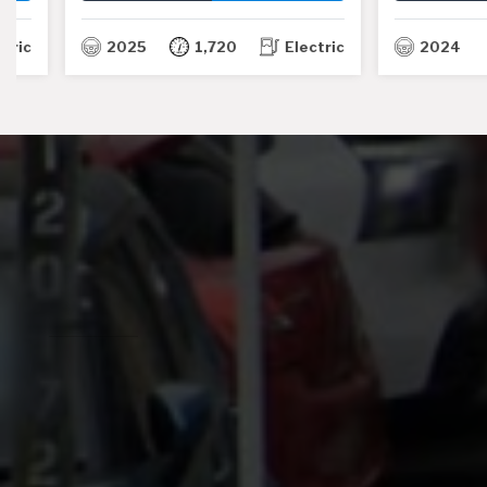
TH
2025
1,720
Electric
2024
7