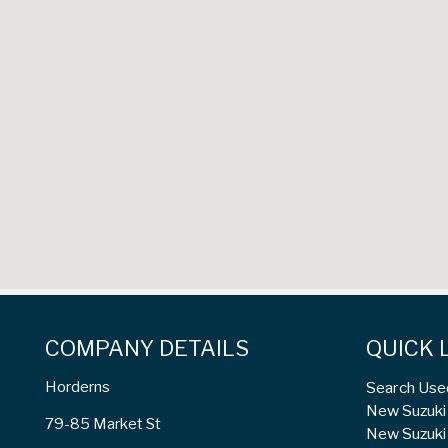
COMPANY DETAILS
QUICK 
Horderns
Search Use
New Suzuki 
79-85 Market St
New Suzuki