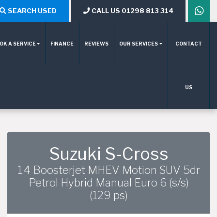
SEARCH USED
CALL US 01298 813 314
OK A SERVICE
FINANCE
REVIEWS
OUR SERVICES
CONTACT
US
Suzuki S-Cross
1.4 Boosterjet MHEV Motion SUV 5dr
Petrol Hybrid Manual Euro 6 (s/s)
(129 ps)