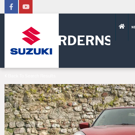
N
HORDERNS
Back To Search Results