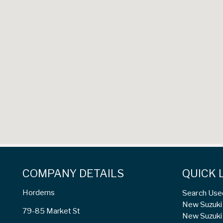
COMPANY DETAILS
QUICK 
Horderns
Search Use
New Suzuki 
79-85 Market St
New Suzuki