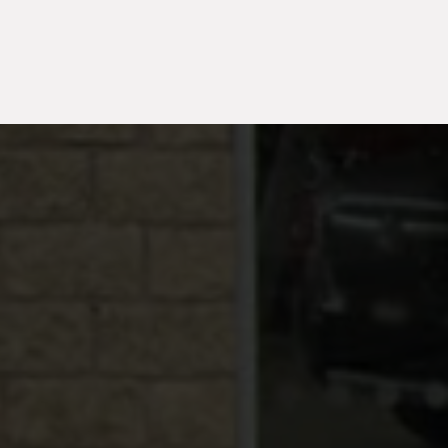
TH
2026
1,520
Hybrid
2020
35,24