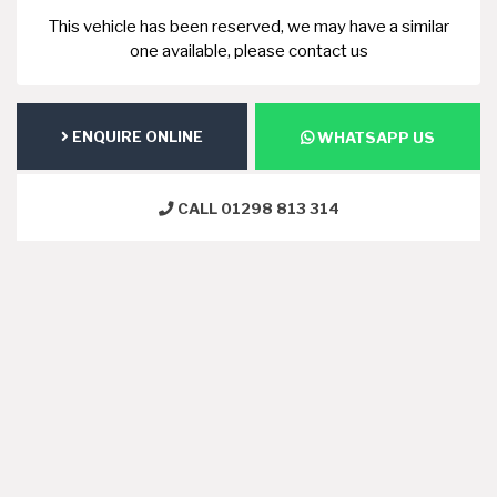
This vehicle has been reserved, we may have a similar
one available, please contact us
ENQUIRE ONLINE
WHATSAPP US
CALL 01298 813 314