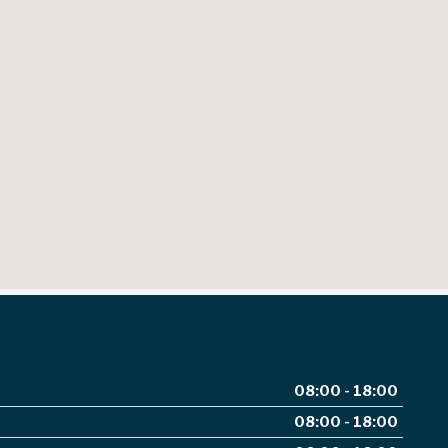
08:00 - 18:00
08:00 - 18:00