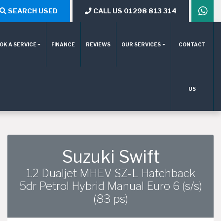
SEARCH USED
CALL US 01298 813 314
OK A SERVICE
FINANCE
REVIEWS
OUR SERVICES
CONTACT
US
Suzuki Swift
1.2 Dualjet MHEV SZ-L Hatchback
5dr Petrol Hybrid Manual Euro 6 (s/s)
(83 ps)