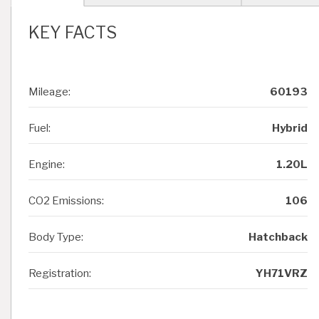
KEY FACTS
Mileage:
60193
Fuel:
Hybrid
Engine:
1.20L
CO2 Emissions:
106
Body Type:
Hatchback
Registration:
YH71VRZ