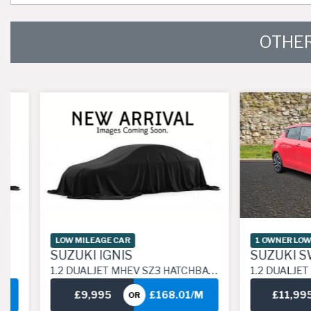
OTHER
LOW MILEAGE CAR
1 OWNER LOW MILE
SUZUKI IGNIS
SUZUKI SWIF
1.2 DUALJET MHEV SZ3 HATCHBACK 5DR PETROL HYBRID MANUAL EURO 6 (S/S) (83 PS)
1.2 DUALJET MHEV SZ-L HATCHBACK 5DR PETROL
£9,995
£168.01/M
£11,995
OR
O