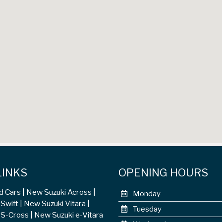
LINKS
OPENING HOURS
d Cars
New Suzuki Across
Monday
Swift
New Suzuki Vitara
Tuesday
 S-Cross
New Suzuki e-Vitara