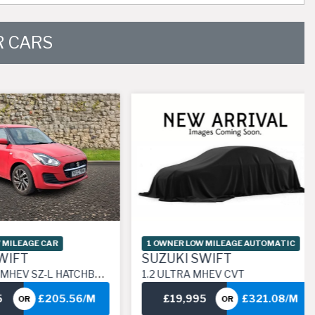
 CARS
AGE CAR
1 OWNER LOW MILEAGE AUTOMATIC
T
SUZUKI SWIFT
 HYBRID MANUAL EURO 6 (S/S) (83 PS)
1.2 ULTRA MHEV CVT
£205.56/M
£19,995
£321.08/M
R
OR