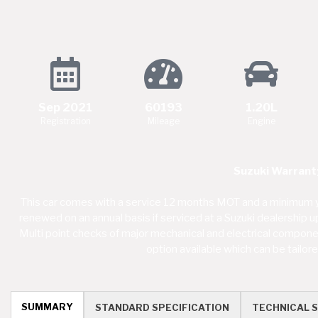
Sep 2021
60193
1.20L
Registration
Mileage
Engine
Suzuki Warranty
This car comes with a service 12 months MOT and a minimum y
renewed on an annual basis if serviced at a Suzuki dealership 
Multi point checks of major mechanical and electrical component
option available which can be tailo
SUMMARY
STANDARD SPECIFICATION
TECHNICAL S