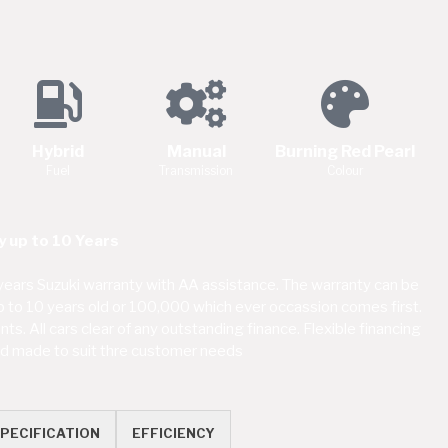
Hybrid
Manual
Burning Red Pearl
Fuel
Transmission
Colour
 up to 10 Years
ears Suzuki warranty with AA assistance. The warranty can be
up to 10 years old or 100,000 which ever occassion comes first.
s. All cars clear of any outstanding finance. Flexible financing
red made to suit thre customer needs
PECIFICATION
EFFICIENCY