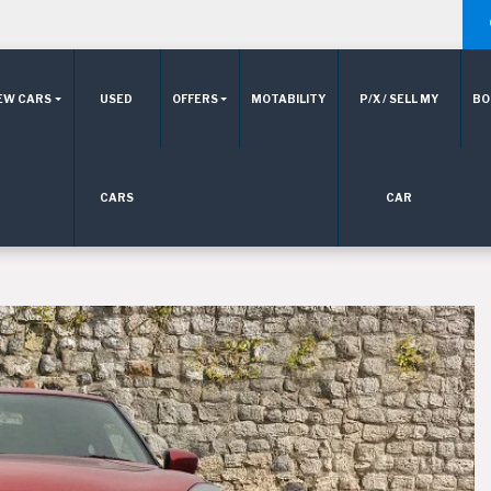
EW CARS
USED
OFFERS
MOTABILITY
P/X / SELL MY
BO
CARS
CAR