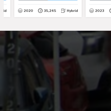
TH
2020
35,245
Hybrid
2023
24