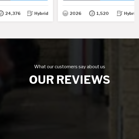
TH
TH
,376
Hybrid
2026
1,520
Hybrid
What our customers say about us
OUR REVIEWS