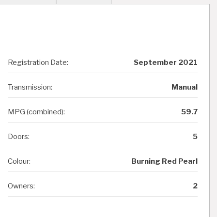
Registration Date:
September 2021
Transmission:
Manual
MPG (combined):
59.7
Doors:
5
Colour:
Burning Red Pearl
Owners:
2