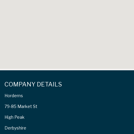
COMPANY DETAILS
Horderns
79-85 Market St
High Peak
Derbyshire