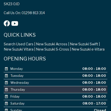
SK23 0JD
Call Us On: 01298 813 314
QUICK LINKS
Search Used Cars
New Suzuki Across
New Suzuki Swift
New Suzuki Vitara
New Suzuki S-Cross
New Suzuki e-Vitara
OPENING HOURS
Monday
08:00 - 18:00
Tuesday
08:00 - 18:00
Wednesday
08:00 - 18:00
Thursday
08:00 - 18:00
Friday
08:00 - 18:00
Saturday
08:00 - 17:00
Sunday
Closed