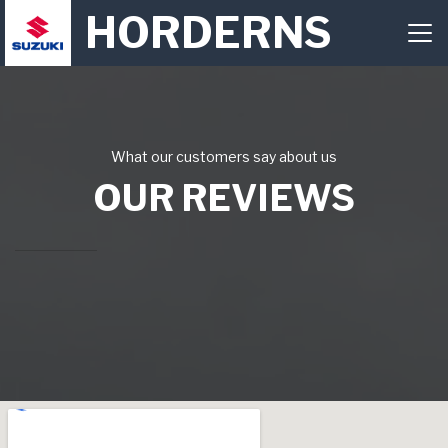
HORDERNS
What our customers say about us
OUR REVIEWS