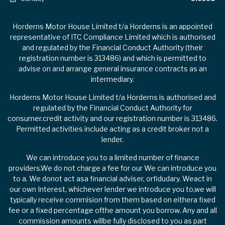
Horderns Motor House Limited t/a Horderns is an appointed
representative of ITC Compliance Limited which is authorised
and regulated by the Financial Conduct Authority (their
registration number is 313486) and which is permitted to
advise on and arrange general insurance contracts as an
intermediary.
Horderns Motor House Limited t/a Horderns is authorised and
regulated by the Financial Conduct Authority for
consumer.credit activity and our registration number is 313486.
Permitted activities include acting as a credit broker not a
lender.
We can introduce you to a limited number of finance
providers.We do not charge a fee for our We can introduce you
to a. We donot act asa financial adviser, orfidudary. Weact in
our own Interest, whichever lender we introduce you to,we will
typically receive commision from them based on eithera fixed
fee or a fixed percentage ofthe amount you borrow. Any and all
commission amounts willbe fully disclosed to you as part